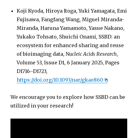
Koji Kyoda, Hiroya Itoga, Yuki Yamagata, Emi
Fujisawa, Fangfang Wang, Miguel Miranda-
Miranda, Haruna Yamamoto, Yasue Nakano,
Yukako Tohsato, Shuichi Onami, SSBD: an
ecosystem for enhanced sharing and reuse
of bioimaging data, N
ucleic Acids Research
,
Volume 53, Issue D1, 6 January 2025, Pages
D1716–D1723,
https://doi.org/10.1093/nar/gkae860
We encourage you to explore how SSBD can be
utilized in your research!