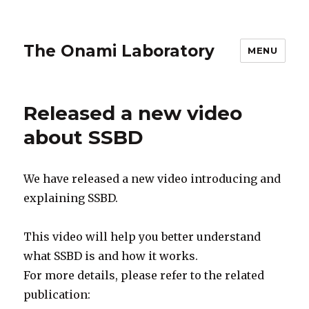
The Onami Laboratory
MENU
Released a new video
about SSBD
We have released a new video introducing and
explaining SSBD.
This video will help you better understand
what SSBD is and how it works.
For more details, please refer to the related
publication: