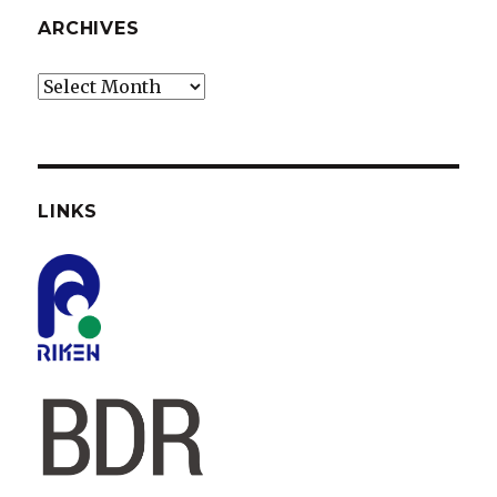
ARCHIVES
Archives
LINKS