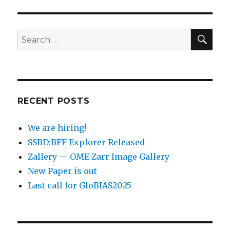
SEA
Search
for:
RECENT POSTS
We are hiring!
SSBD:BFF Explorer Released
Zallery — OME-Zarr Image Gallery
New Paper is out
Last call for GloBIAS2025