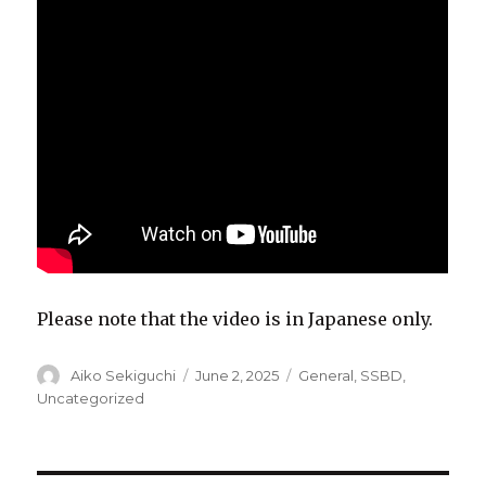
Please note that the video is in Japanese only.
Author
Posted
Categories
Aiko Sekiguchi
June 2, 2025
General
,
SSBD
,
on
Uncategorized