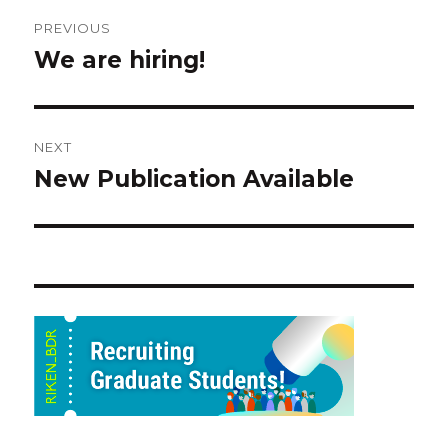
Post
PREVIOUS
navigation
We are hiring!
Previous
post:
NEXT
New Publication Available
Next
post: