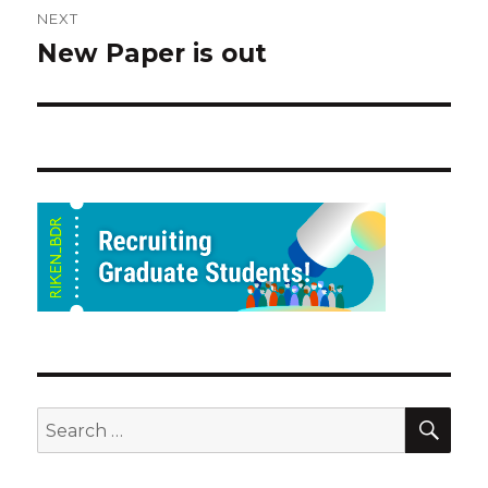
NEXT
New Paper is out
Next
post:
SEA
Search
for: