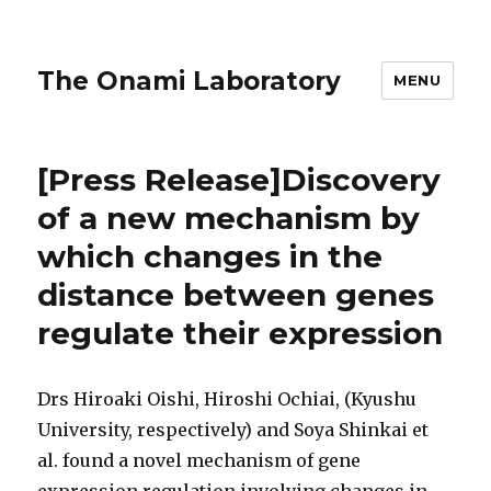
The Onami Laboratory
MENU
[Press Release]Discovery
of a new mechanism by
which changes in the
distance between genes
regulate their expression
Drs Hiroaki Oishi, Hiroshi Ochiai, (Kyushu
University, respectively) and Soya Shinkai et
al. found a novel mechanism of gene