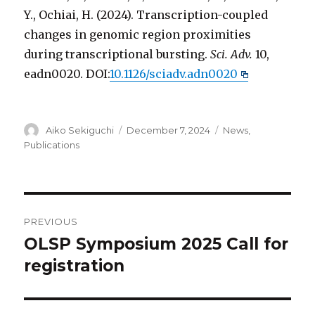
Y., Ochiai, H. (2024). Transcription-coupled
changes in genomic region proximities
during transcriptional bursting.
Sci. Adv.
10,
eadn0020. DOI:
10.1126/sciadv.adn0020
Author
Posted
Categories
Aiko Sekiguchi
December 7, 2024
News
,
on
Publications
Post
PREVIOUS
navigation
OLSP Symposium 2025 Call for
Previous
post:
registration