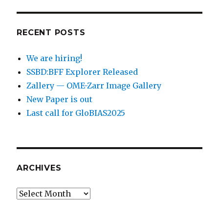
RECENT POSTS
We are hiring!
SSBD:BFF Explorer Released
Zallery — OME-Zarr Image Gallery
New Paper is out
Last call for GloBIAS2025
ARCHIVES
Archives