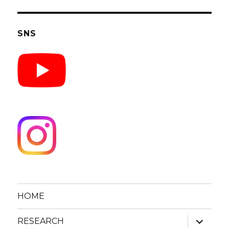
SNS
HOME
expand
RESEARCH
child