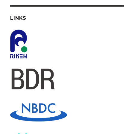
LINKS