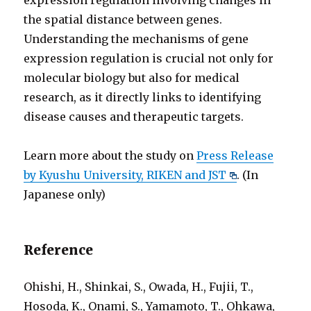
expression regulation involving changes in
the spatial distance between genes.
Understanding the mechanisms of gene
expression regulation is crucial not only for
molecular biology but also for medical
research, as it directly links to identifying
disease causes and therapeutic targets.
Learn more about the study on
Press Release
by Kyushu University, RIKEN and JST
. (In
Japanese only)
Reference
Ohishi, H., Shinkai, S., Owada, H., Fujii, T.,
Hosoda, K., Onami, S., Yamamoto, T., Ohkawa,