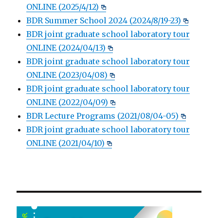
ONLINE (2025/4/12)
BDR Summer School 2024 (2024/8/19-23)
BDR joint graduate school laboratory tour
ONLINE (2024/04/13)
BDR joint graduate school laboratory tour
ONLINE (2023/04/08)
BDR joint graduate school laboratory tour
ONLINE (2022/04/09)
BDR Lecture Programs (2021/08/04-05)
BDR joint graduate school laboratory tour
ONLINE (2021/04/10)