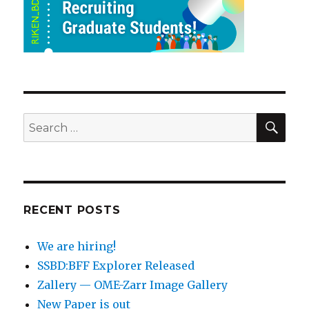
SEA
Search
for:
RECENT POSTS
We are hiring!
SSBD:BFF Explorer Released
Zallery — OME-Zarr Image Gallery
New Paper is out