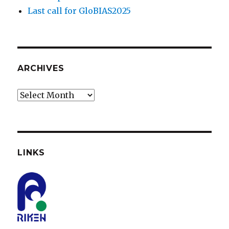
Last call for GloBIAS2025
ARCHIVES
Archives
LINKS