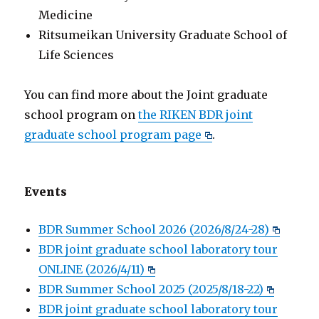
Medicine
Ritsumeikan University Graduate School of
Life Sciences
You can find more about the Joint graduate
school program on
the RIKEN BDR joint
graduate school program page
.
Events
BDR Summer School 2026 (2026/8/24-28)
BDR joint graduate school laboratory tour
ONLINE (2026/4/11)
BDR Summer School 2025 (2025/8/18-22)
BDR joint graduate school laboratory tour