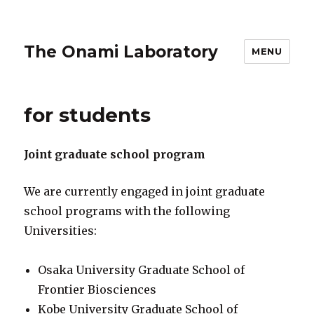
The Onami Laboratory
MENU
for students
Joint graduate school program
We are currently engaged in joint graduate
school programs with the following
Universities:
Osaka University Graduate School of
Frontier Biosciences
Kobe University Graduate School of