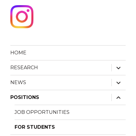
HOME
expand
RESEARCH
child
menu
expand
NEWS
child
menu
expand
POSITIONS
child
menu
JOB OPPORTUNITIES
FOR STUDENTS