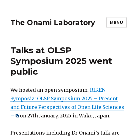
The Onami Laboratory
MENU
Talks at OLSP
Symposium 2025 went
public
We hosted an open symposium,
RIKEN
Symposia: OLSP Symposium 2025 – Present
and Future Perspectives of Open Life Sciences
–
on 27th January, 2025 in Wako, Japan.
Presentations including Dr Onami’s talk are