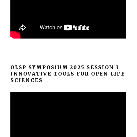
OLSP SYMPOSIUM 2025 SESSION 3
INNOVATIVE TOOLS FOR OPEN LIFE
SCIENCES