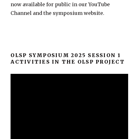
now available for public in our YouTube
Channel and the symposium website.
OLSP SYMPOSIUM 2025 SESSION 1
ACTIVITIES IN THE OLSP PROJECT