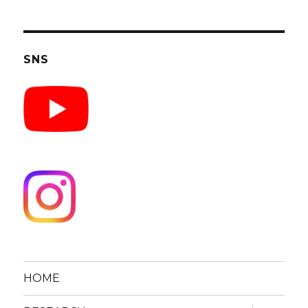
SNS
HOME