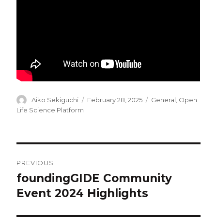
Author
Posted
Categories
Aiko Sekiguchi
February 28, 2025
General
,
Open
on
Life Science Platform
Post
PREVIOUS
navigation
foundingGIDE Community
Previous
post:
Event 2024 Highlights