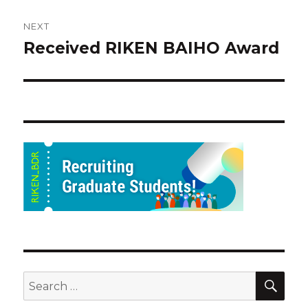
NEXT
Received RIKEN BAIHO Award
Next
post:
SEA
Search
for: