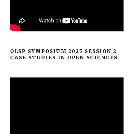
OLSP SYMPOSIUM 2025 SESSION 2
CASE STUDIES IN OPEN SCIENCES