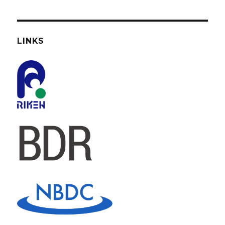
LINKS