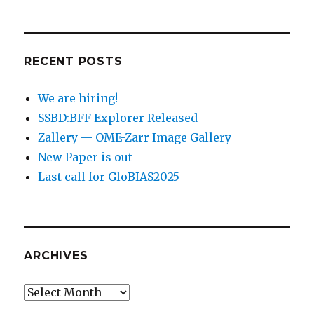
RECENT POSTS
We are hiring!
SSBD:BFF Explorer Released
Zallery — OME-Zarr Image Gallery
New Paper is out
Last call for GloBIAS2025
ARCHIVES
Archives