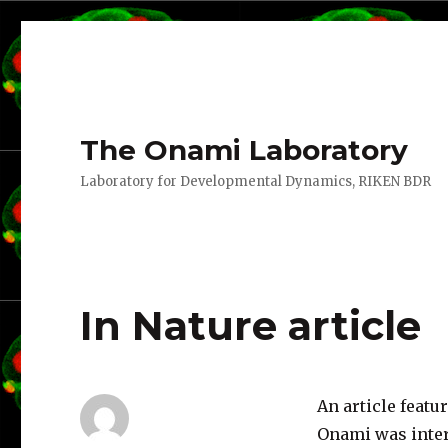
The Onami Laboratory
Laboratory for Developmental Dynamics, RIKEN BDR
In Nature article
An article feat
Onami was inte