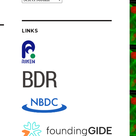
LINKS