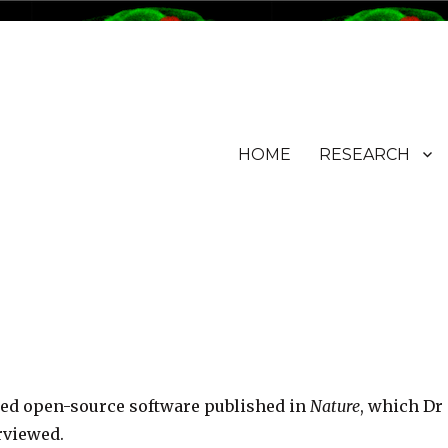
HOME
RESEARCH
ured open-source software published in
Nature
, which Dr
rviewed.