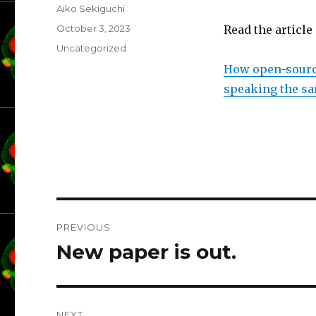
Author
Aiko Sekiguchi
Posted
October 3, 2023
Read the article
on
Categories
Uncategorized
How open-source
speaking the s
Post
PREVIOUS
navigation
New paper is out.
Previous
post:
NEXT