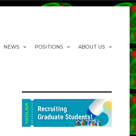
NEWS
POSITIONS
ABOUT US