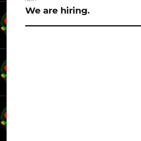
We are hiring.
Next
post: