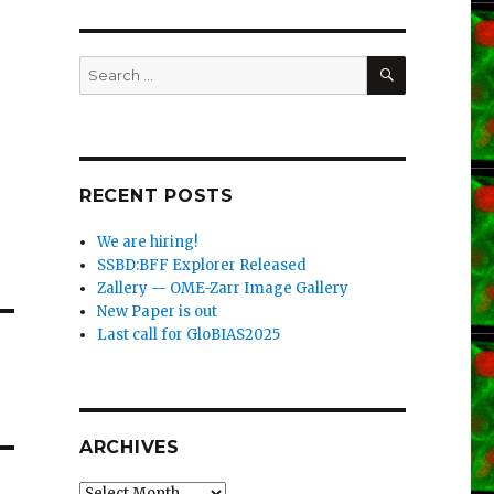
SEARCH
Search
for:
RECENT POSTS
We are hiring!
SSBD:BFF Explorer Released
Zallery — OME-Zarr Image Gallery
New Paper is out
Last call for GloBIAS2025
ARCHIVES
Archives