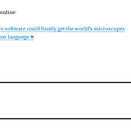
 online:
 software could finally get the world’s microscopes
ame language