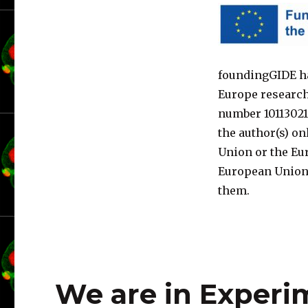
foundingGIDE ha
Europe researc
number 10113021
the author(s) on
Union or the Eu
European Union 
them.
We are in Experi