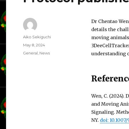
Dr Chentao Wen 
details the cha
Author
Aiko Sekiguchi
moving animals 
Posted
May 8, 2024
3DeeCellTracker
on
Categories
General
,
News
understanding o
Referenc
Wen, C. (2024).
and Moving Anima
Signaling. Meth
NY.
doi: 10.1007/