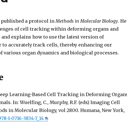
published a protocol in
Methods in Molecular Biology
. He
llenges of cell tracking within deforming organs and
and explains how to use the latest version of
 to accurately track cells, thereby enhancing our
f various organ dynamics and biological processes.
e
 Deep Learning-Based Cell Tracking in Deforming Organ
ls. In: Wuelfing, C., Murphy, R.F. (eds) Imaging Cell
ods in Molecular Biology, vol 2800. Humana, New York,
978-1-0716-3834-7_14