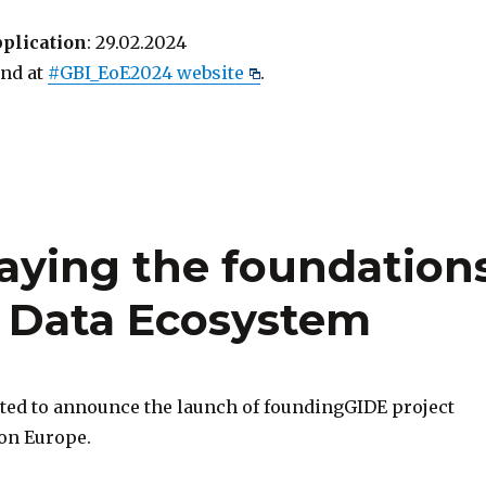
pplication
: 29.02.2024
find at
#GBI_EoE2024 website
.
aying the foundation
e Data Ecosystem
ited to announce the launch of foundingGIDE project
on Europe.