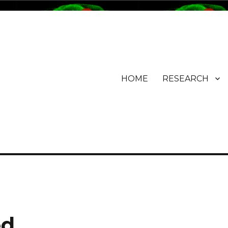
HOME
RESEARCH
ed