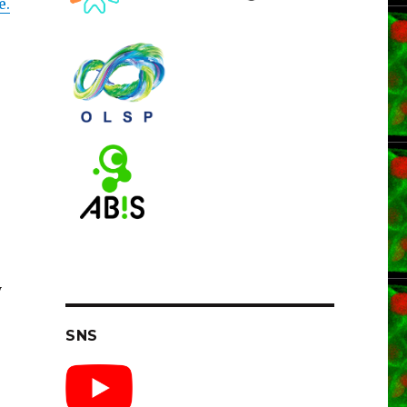
e.
y
SNS