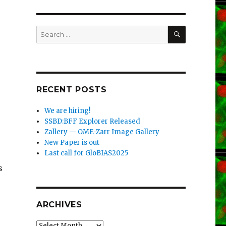
SEARCH
Search
for:
RECENT POSTS
We are hiring!
SSBD:BFF Explorer Released
Zallery — OME-Zarr Image Gallery
New Paper is out
Last call for GloBIAS2025
s
ARCHIVES
Archives