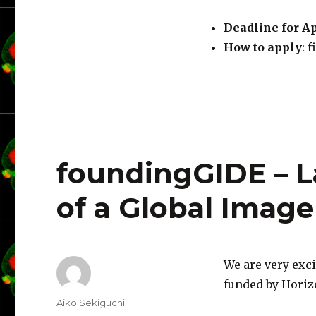
Deadline for A
How to apply
: 
foundingGIDE – L
of a Global Imag
We are very exc
funded by Horiz
Author
Aiko Sekiguchi