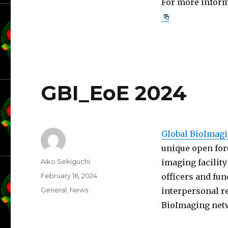
For more informa
GBI_EoE 2024
Global BioImagi
unique open for
Author
Aiko Sekiguchi
imaging facility
Posted
February 16, 2024
officers and fun
on
Categories
General
,
News
interpersonal re
BioImaging net