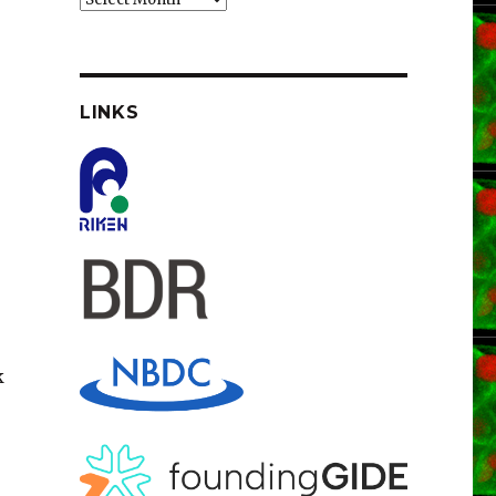
LINKS
k