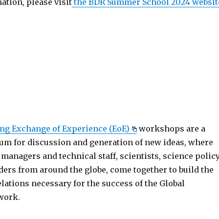
tion, please visit
the BDR Summer School 2024 websit
ng Exchange of Experience (EoE)
workshops are a
um for discussion and generation of new ideas, where
 managers and technical staff, scientists, science polic
ders from around the globe, come together to build the
lations necessary for the success of the Global
work.