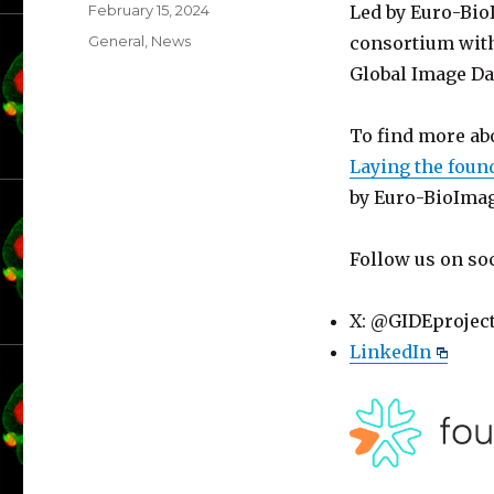
Posted
February 15, 2024
Led by Euro-Bio
on
Categories
General
,
News
consortium with
Global Image Da
To find more ab
Laying the foun
by Euro-BioImag
Follow us on so
X: @GIDEprojec
LinkedIn