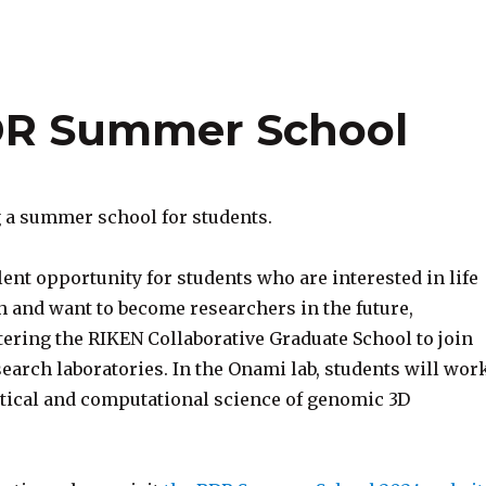
BDR Summer School
 a summer school for students.
lent opportunity for students who are interested in life
h and want to become researchers in the future,
tering the RIKEN Collaborative Graduate School to join
earch laboratories. In the Onami lab, students will wor
ical and computational science of genomic 3D