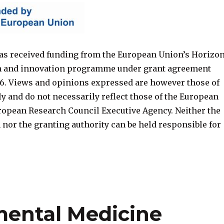
s received funding from the European Union’s Horizo
h and innovation programme under grant agreement
6. Views and opinions expressed are however those of
ly and do not necessarily reflect those of the European
ropean Research Council Executive Agency. Neither the
nor the granting authority can be held responsible for
mental Medicine