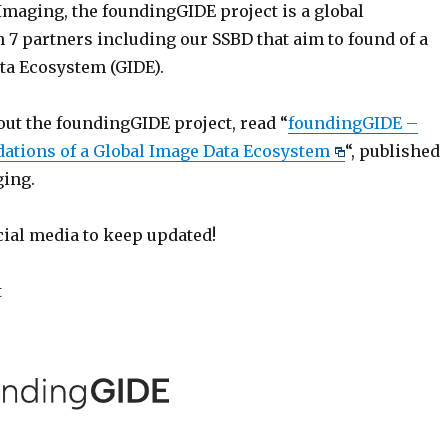
Imaging, the foundingGIDE project is a global
 7 partners including our SSBD that aim to found of a
ta Ecosystem (GIDE).
out the foundingGIDE project, read “
foundingGIDE –
dations of a Global Image Data Ecosystem
“, published
ing.
cial media to keep updated!
t