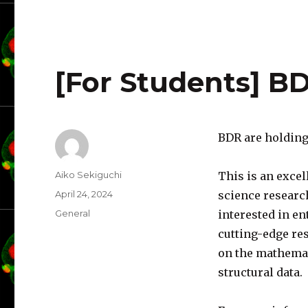
[For Students] 
BDR are holding
Author
Aiko Sekiguchi
This is an excel
Posted
April 24, 2024
science researc
on
Categories
General
interested in en
cutting-edge res
on the mathemat
structural data.