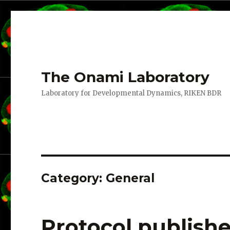
The Onami Laboratory
Laboratory for Developmental Dynamics, RIKEN BDR
Category:
General
Protocol publish