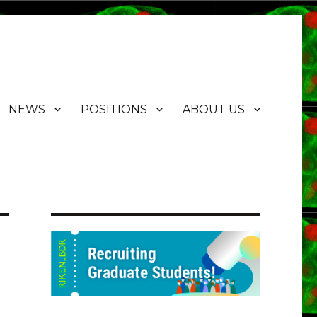
NEWS
POSITIONS
ABOUT US