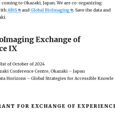
is coming to Okazaki, Japan. We are co-organizing
with
ABiS
and
Global BioImaging
. Save the data and
aki.
ioImaging Exchange of
ce IX
31st of October of 2024
aki Conference Centre, Okazaki – Japan
ta Horizons – Global Strategies for Accessible Knowle
RANT FOR EXCHANGE OF EXPERIENC