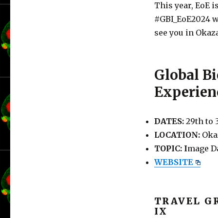
This year, EoE 
#GBI_EoE2024 
see you in Okaz
Global B
Experien
DATES:
29th to 
LOCATION:
Okaz
TOPIC: I
mage Da
WEBSITE
TRAVEL G
IX